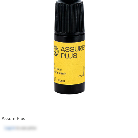
Assure Plus
Log in
to see price