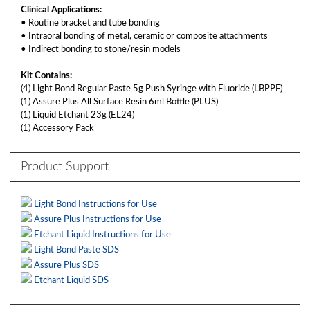
Clinical Applications:
• Routine bracket and tube bonding
• Intraoral bonding of metal, ceramic or composite attachments
• Indirect bonding to stone/resin models
Kit Contains:
(4) Light Bond Regular Paste 5g Push Syringe with Fluoride (LBPPF)
(1) Assure Plus All Surface Resin 6ml Bottle (PLUS)
(1) Liquid Etchant 23g (EL24)
(1) Accessory Pack
Product Support
Light Bond Instructions for Use
Assure Plus Instructions for Use
Etchant Liquid Instructions for Use
Light Bond Paste SDS
Assure Plus SDS
Etchant Liquid SDS