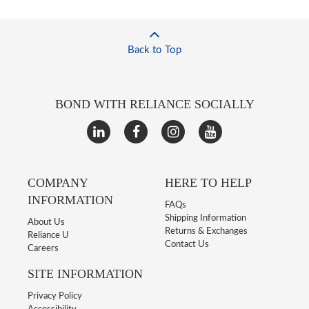
Back to Top
BOND WITH RELIANCE SOCIALLY
COMPANY
HERE TO HELP
INFORMATION
FAQs
Shipping Information
About Us
Returns & Exchanges
Reliance U
Contact Us
Careers
SITE INFORMATION
Privacy Policy