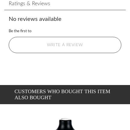
Ratings & Reviews
No reviews available
Be the first to
WRITE A REVIEW
CUSTOMERS WHO BOUGHT THIS ITEM
ALSO BOUGHT