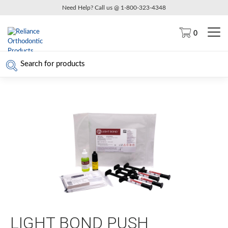
Need Help? Call us @ 1-800-323-4348
0
LIGHT BOND PUSH