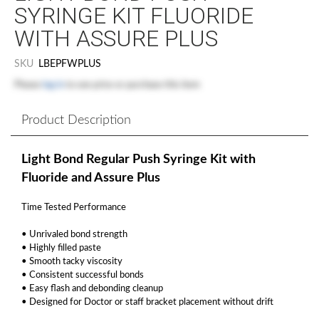
SYRINGE KIT FLUORIDE
WITH ASSURE PLUS
SKU
LBEPFWPLUS
Please
log in
to see price or purchase this item
Product Description
Light Bond Regular Push Syringe Kit with
Fluoride and Assure Plus
Time Tested Performance
• Unrivaled bond strength
• Highly filled paste
• Smooth tacky viscosity
• Consistent successful bonds
• Easy flash and debonding cleanup
• Designed for Doctor or staff bracket placement without drift