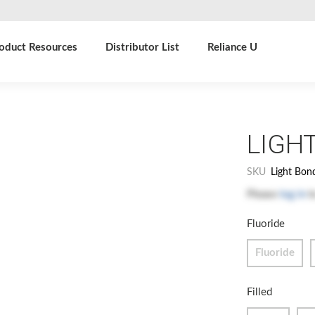
oduct Resources
Distributor List
Reliance U
LIGH
SKU
Light Bon
Please
log in
t
Fluoride
Fluoride
Filled