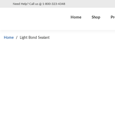
Need Help? Call us @ 1-800-323-4348
Home
Shop
Pr
Home
/
Light Bond Sealant