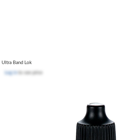
Ultra Band Lok
Log in
to see price