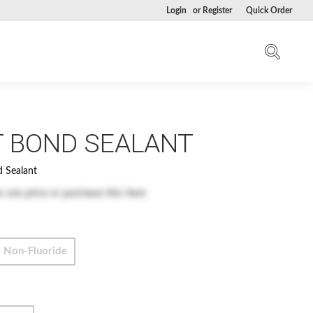
Login
or
Register
Quick Order
T BOND SEALANT
d Sealant
o see price or purchase this item
Non-Fluoride