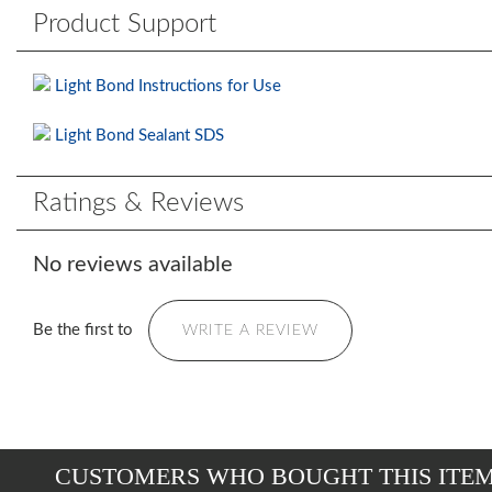
Product Support
Light Bond Instructions for Use
Light Bond Sealant SDS
Ratings & Reviews
No reviews available
Be the first to
WRITE A REVIEW
CUSTOMERS WHO BOUGHT THIS ITE