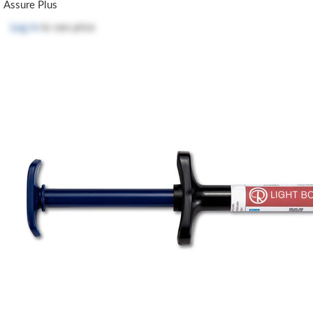
Assure Plus
Log in
to see price