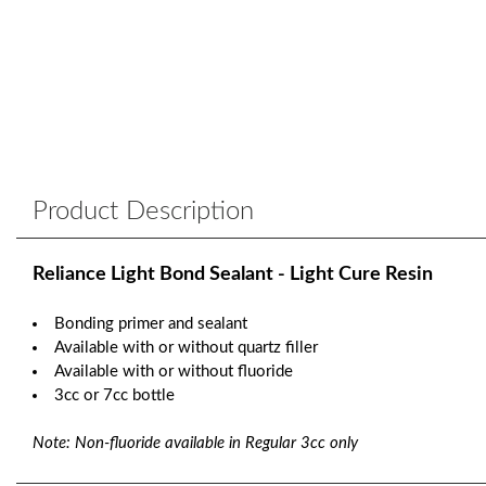
Product Description
Reliance Light Bond Sealant - Light Cure Resin
Bonding primer and sealant
Available with or without quartz filler
Available with or without fluoride
3cc or 7cc bottle
Note: Non-fluoride available in Regular 3cc only