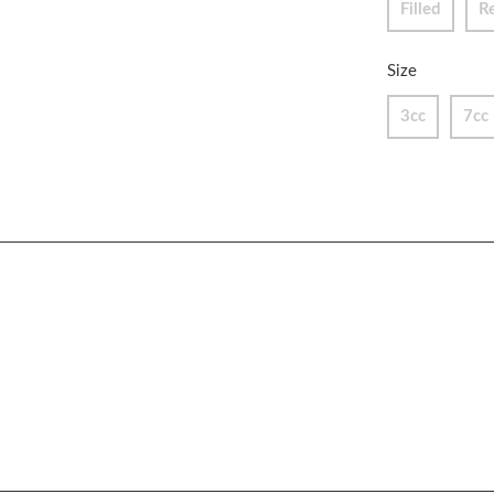
Filled
R
Size
3cc
7cc