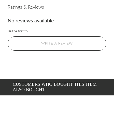
Ratings & Reviews
No reviews available
Be the first to
WRITE A REVIEW
CUSTOMERS WHO BOUGHT THIS ITEM
ALSO BOUGHT