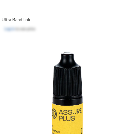
Ultra Band Lok
Log in
to see price