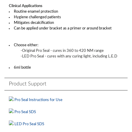
Clinical Applications
Routine enamel protection
Hygiene challenged patients
Mitigates decalcification
Can be applied under bracket as a primer or around bracket
Choose either:
-Original Pro Seal - cures in 360 to 420 NM range
-LED Pro Seal - cures with any curing light, including L.E.D
6ml bottle
Product Support
Pro Seal Instructions for Use
Pro Seal SDS
LED Pro Seal SDS