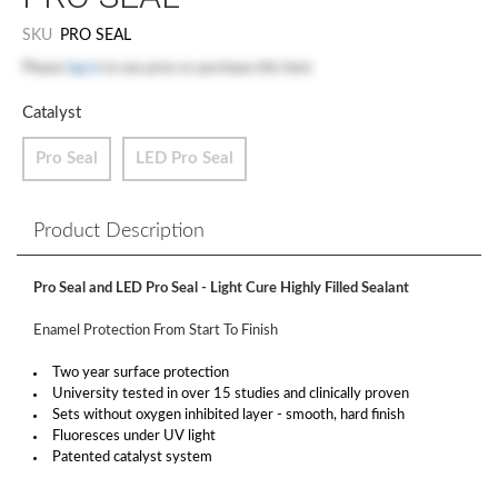
SKU
PRO SEAL
Please
log in
to see price or purchase this item
Catalyst
Pro Seal
LED Pro Seal
Product Description
Pro Seal and LED Pro Seal - Light Cure Highly Filled Sealant
Enamel Protection From Start To Finish
Two year surface protection
University tested in over 15 studies and clinically proven
Sets without oxygen inhibited layer - smooth, hard finish
Fluoresces under UV light
Patented catalyst system