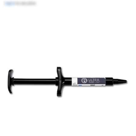
Log in
to see price