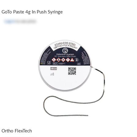
GoTo Paste 4g In Push Syringe
Log in
to see price
Ortho FlexTech