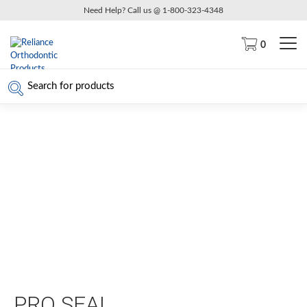
Need Help? Call us @ 1-800-323-4348
0
PRO SEAL