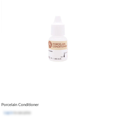
Porcelain Conditioner
Log in
to see price