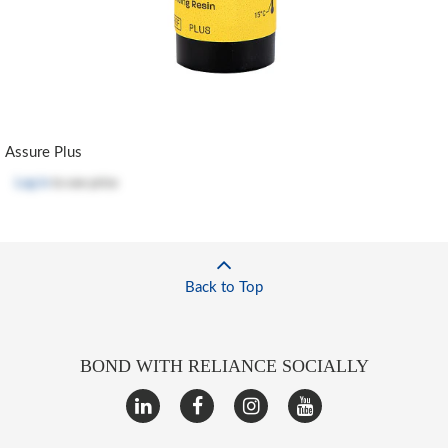
Assure Plus
Log in
to see price
Back to Top
BOND WITH RELIANCE SOCIALLY