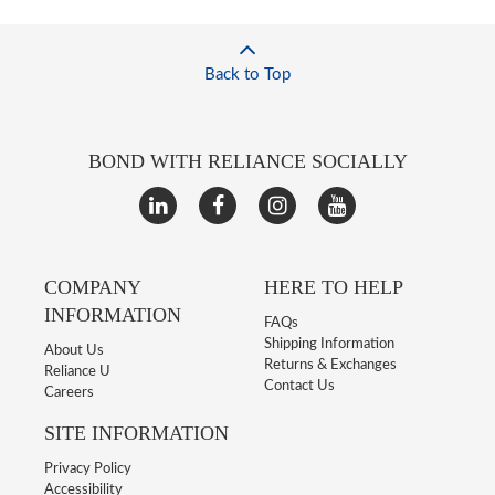
Back to Top
BOND WITH RELIANCE SOCIALLY
COMPANY
HERE TO HELP
INFORMATION
FAQs
Shipping Information
About Us
Returns & Exchanges
Reliance U
Contact Us
Careers
SITE INFORMATION
Privacy Policy
Accessibility