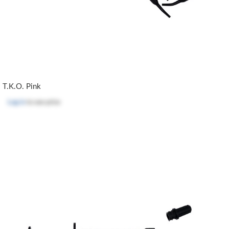
T.K.O. Pink
Log in
to see price