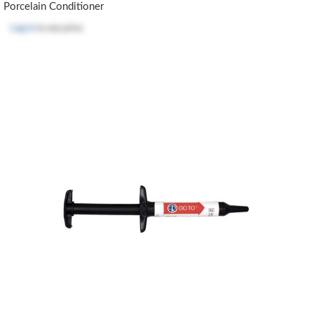
Porcelain Conditioner
Log in
to see price