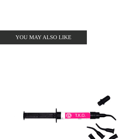
YOU MAY ALSO LIKE