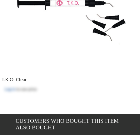
T.K.O. Clear
Log in
to see price
CUSTOMERS WHO BOUGHT THIS ITEM
ALSO BOUGHT