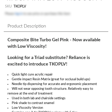
SKU
TKOPLV
Please
log in
to see price or purchase this item
Product Description
Composite Bite Turbo Gel Pink - Now available
with Low Viscosity!
Looking for a Triad substitute? Reliance is
excited to introduce TKOPLV!
Quick light cure acrylic repair
Gentle impact Resin Matrix (great for occlusal build ups)
Needle tip dispensing for accurate and ergonomic placement
Will not wear opposing tooth structure. Relatively easy to
remove at the end of treatment
Used in both lab and chairside settings
Pink shade to contrast enamel
Low Viscosity Version