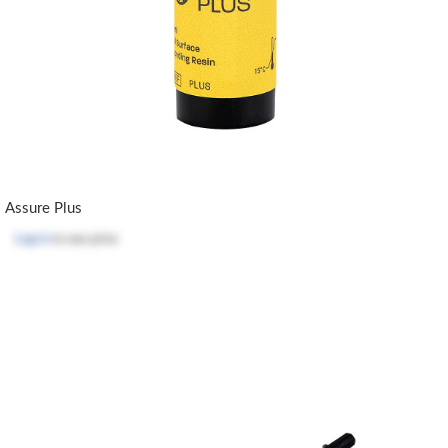
Assure Plus
Log in
to see price