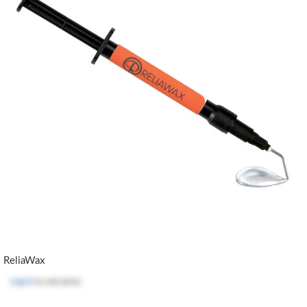
ReliaWax
Log in
to see price