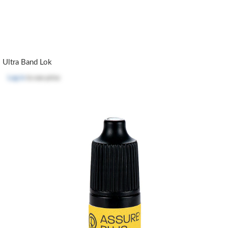
Ultra Band Lok
Log in
to see price