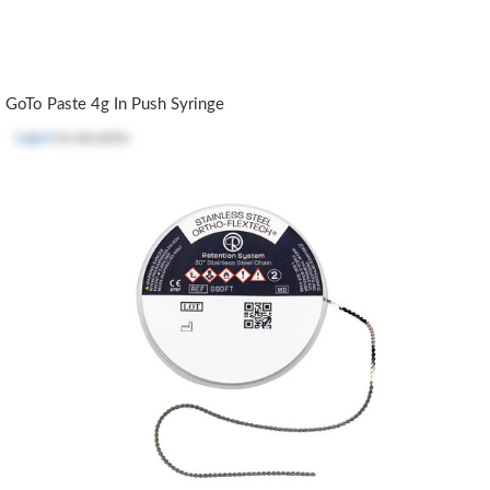
GoTo Paste 4g In Push Syringe
Log in
to see price