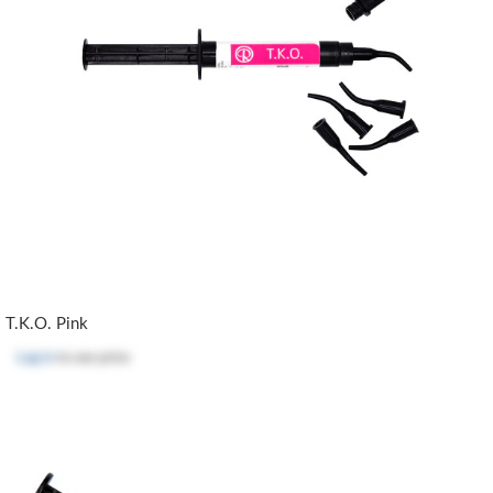
T.K.O. Pink
Log in
to see price