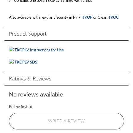
Contains one 3.4g TKOPLV syringe with 5 tips
Also available with regular viscosity in Pink:
TKOP
or Clear:
TKOC
Product Support
TKOPLV Instructions for Use
TKOPLV SDS
Ratings & Reviews
No reviews available
Be the first to
WRITE A REVIEW