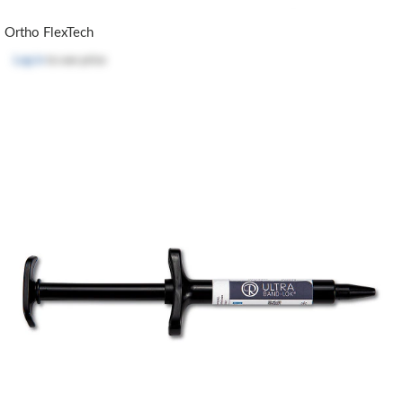
Ortho FlexTech
Log in
to see price