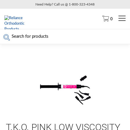
Need Help? Call us @ 1-800-323-4348
0
T.K.O. PINK LOW VISCOSITY